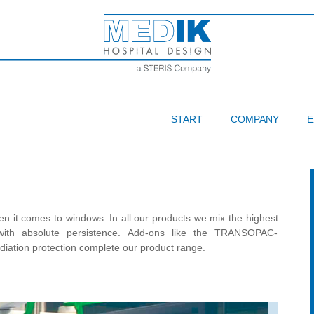
START
COMPANY
E
n it comes to windows. In all our products we mix the highest
e with absolute persistence. Add-ons like the TRANSOPAC-
adiation protection complete our product range.