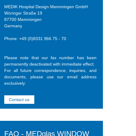
MEDIK Hospital Design Memmingen GmbH
Woringer Straße 19
87700 Memmingen
Germany
Phone: +49 (0)8331 966 75 - 70
Please note that our fax number has been
permanently deactivated with immediate effect.
For all future correspondence, inquiries, and
documents, please use our email address
exclusively:
Contact us
FAQ - MEDglas WINDOW