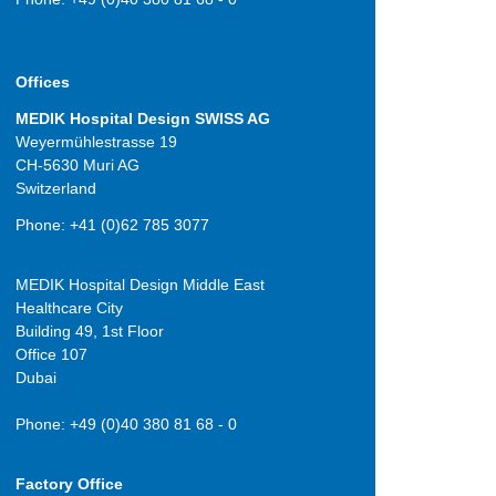
Offices
MEDIK Hospital Design SWISS AG
Weyermühlestrasse 19
CH-5630 Muri AG
Switzerland
Phone: +41 (0)62 785 3077
MEDIK Hospital Design Middle East
Healthcare City
Building 49, 1st Floor
Office 107
Dubai
Phone: +49 (0)40 380 81 68 - 0
Factory Office