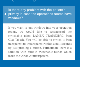
Is there any problem with the patient's
privacy in case the operations rooms have
windows?
If you want to put windows into your operation
rooms, we would like to recommend the
switchable glass LAMEX TRANSOPAC from
Glas Trösch. You will be able to switch it from
transparent to intransparent within a milliseconds
by just pushing a button. Furthermore there is a
solution with built-in switchable blinds which
make the window intransparent.