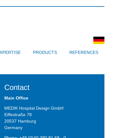
XPERTISE
PRODUCTS
REFERENCES
Contact
Main Office
MEDIK Hospital Design GmbH
Eiffestraße 78
20537 Hamburg
Germany
Phone: +49 (0)40 380 81 68 - 0