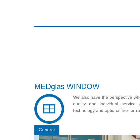
MEDglas WINDOW
We also have the perspective whe
quality and individual servic
technology and optional fire- or r
General